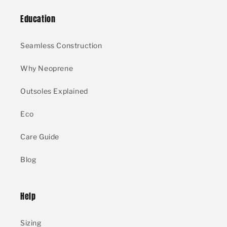
Education
Seamless Construction
Why Neoprene
Outsoles Explained
Eco
Care Guide
Blog
Help
Sizing