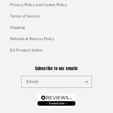
Privacy Policy and Cookie Policy
Terms of Service
Shipping
Refunds & Returns Policy
EU Product Safety
Subscribe to our emails
Email