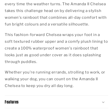
every time the weather turns. The Amanda II Chelsea
takes this challenge head on by delivering a stylish
women's rainboot that combines all-day comfort with
fun bright colours and a versatile silhouette.
This fashion-forward Chelsea wraps your foot in a
soft textured rubber upper and a comfy plush lining to
create a 100% waterproof women's rainboot that
looks just as good under cover as it does splashing
through puddles.
Whether you're running errands, strolling to work, or
walking your dog, you can count on the Amanda II
Chelsea to keep you dry all day long.
Features