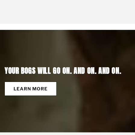
YOUR BOGS WILL GO ON. AND ON. AND ON.
LEARN MORE