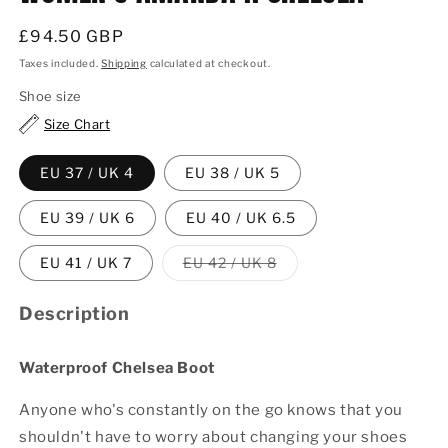
Regular
£94.50 GBP
price
Taxes included.
Shipping
calculated at checkout.
Shoe size
Size Chart
EU 37 / UK 4
EU 38 / UK 5
EU 39 / UK 6
EU 40 / UK 6.5
Variant
EU 41 / UK 7
EU 42 / UK 8
sold
out
or
Description
unavailable
Waterproof Chelsea Boot
Anyone who's constantly on the go knows that you
shouldn't have to worry about changing your shoes