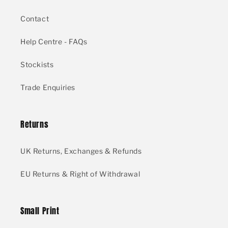
Contact
Help Centre - FAQs
Stockists
Trade Enquiries
Returns
UK Returns, Exchanges & Refunds
EU Returns & Right of Withdrawal
Small Print