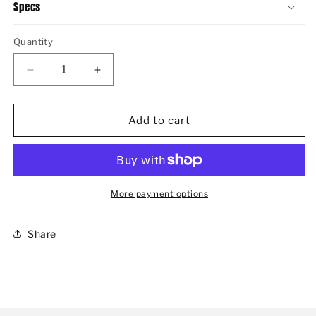
Specs
Quantity
Decrease
Increase
quantity
quantity
for
for
WOMEN&#39;S
WOMEN&#39;S
Add to cart
AMANDA
AMANDA
II
II
CHELSEA
CHELSEA
More payment options
Share