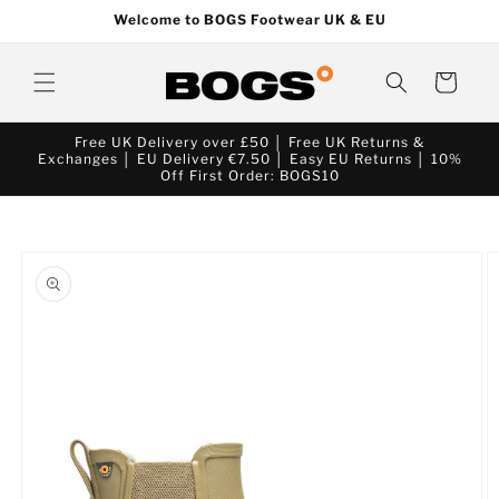
Skip to
Welcome to BOGS Footwear UK & EU
content
Cart
Free UK Delivery over £50 │ Free UK Returns &
Exchanges │ EU Delivery €7.50 │ Easy EU Returns │ 10%
Off First Order: BOGS10
Skip to
product
information