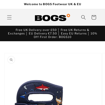
Skip to
Welcome to BOGS Footwear UK & EU
content
Cart
Free UK Delivery over £50 │ Free UK Returns &
Exchanges │ EU Delivery €7.50 │ Easy EU Returns │ 10%
Off First Order: BOGS10
Skip to
product
information