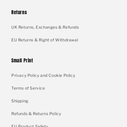
Returns
UK Returns, Exchanges & Refunds
EU Returns & Right of Withdrawal
Small Print
Privacy Policy and Cookie Policy
Terms of Service
Shipping
Refunds & Returns Policy
EU Product Safety