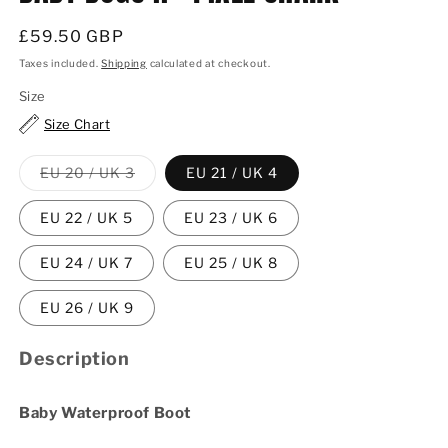
Regular
£59.50 GBP
price
Taxes included.
Shipping
calculated at checkout.
Size
Size Chart
Variant
EU 20 / UK 3
EU 21 / UK 4
sold
out
or
EU 22 / UK 5
EU 23 / UK 6
unavailable
EU 24 / UK 7
EU 25 / UK 8
EU 26 / UK 9
Description
Baby Waterproof Boot