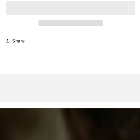
II
II
-
-
PIXEL
PIXEL
SHARK
SHARK
Share