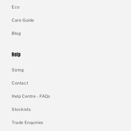
Eco
Care Guide
Blog
Help
Sizing
Contact
Help Centre - FAQs
Stockists
Trade Enquiries