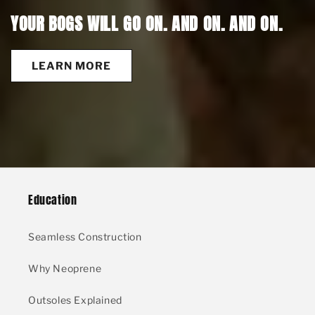
YOUR BOGS WILL GO ON. AND ON. AND ON.
LEARN MORE
Education
Seamless Construction
Why Neoprene
Outsoles Explained