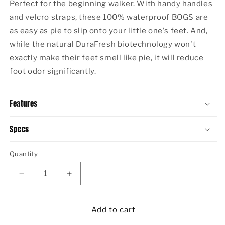
Perfect for the beginning walker. With handy handles
and velcro straps, these 100% waterproof BOGS are
as easy as pie to slip onto your little one's feet. And,
while the natural DuraFresh biotechnology won't
exactly make their feet smell like pie, it will reduce
foot odor significantly.
Features
Specs
Quantity
Decrease
Increase
quantity
quantity
for
for
BABY
BABY
Add to cart
BOGS
BOGS