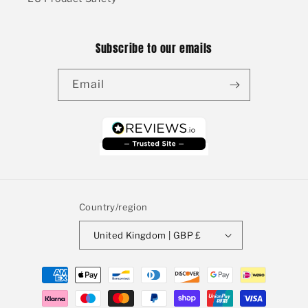
Subscribe to our emails
Email
Country/region
United Kingdom | GBP £
Payment
methods